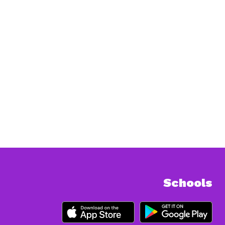
Schools