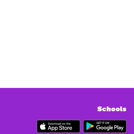
Schools